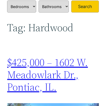
Search
Tag:
Hardwood
$425,000 – 1602 W.
Meadowlark Dr.,
Pontiac, IL.