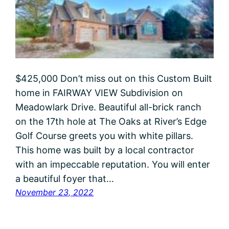
$425,000 Don’t miss out on this Custom Built
home in FAIRWAY VIEW Subdivision on
Meadowlark Drive. Beautiful all-brick ranch
on the 17th hole at The Oaks at River’s Edge
Golf Course greets you with white pillars.
This home was built by a local contractor
with an impeccable reputation. You will enter
a beautiful foyer that…
November 23, 2022