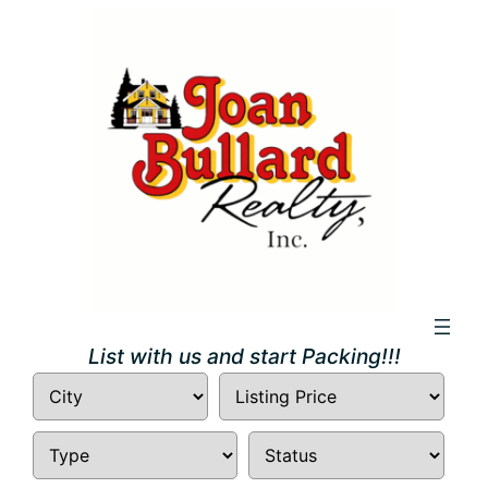
Skip
to
content
List with us and start Packing!!!