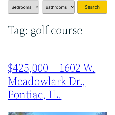
Search
Tag:
golf course
$425,000 – 1602 W.
Meadowlark Dr.,
Pontiac, IL.