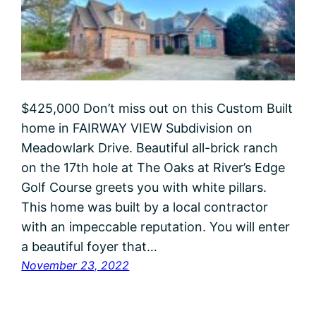
$425,000 Don’t miss out on this Custom Built
home in FAIRWAY VIEW Subdivision on
Meadowlark Drive. Beautiful all-brick ranch
on the 17th hole at The Oaks at River’s Edge
Golf Course greets you with white pillars.
This home was built by a local contractor
with an impeccable reputation. You will enter
a beautiful foyer that…
November 23, 2022