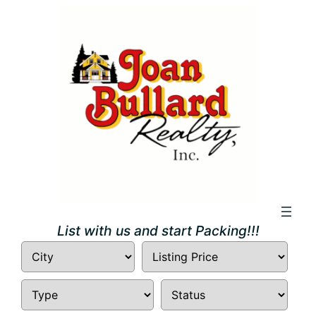
Skip
to
content
List with us and start Packing!!!