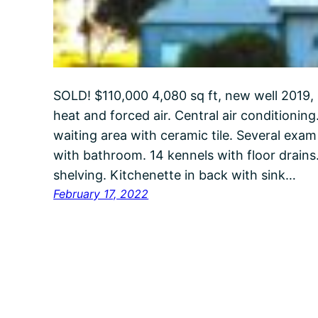
SOLD! $110,000 4,080 sq ft, new well 2019, 
heat and forced air. Central air conditioning
waiting area with ceramic tile. Several exam 
with bathroom. 14 kennels with floor drains. 
shelving. Kitchenette in back with sink…
February 17, 2022