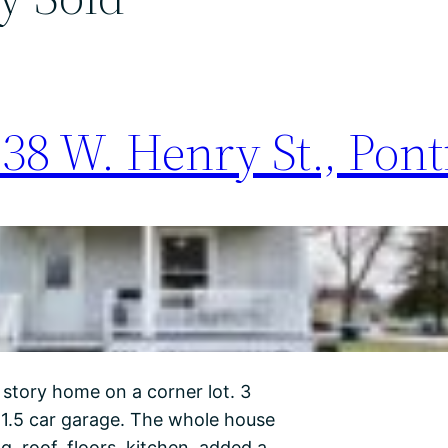
38 W. Henry St., Ponti
 story home on a corner lot. 3
 1.5 car garage. The whole house
 roof, floors, kitchen, added a