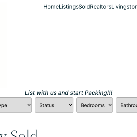
Home
Listings
Sold
Realtors
Livingsto
List with us and start Packing!!!
y Sold