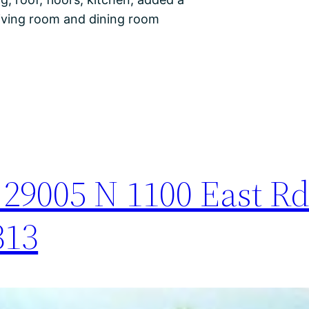
living room and dining room
29005 N 1100 East Rd
313