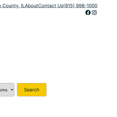
n County, IL
About
Contact Us
(815) 998-1000
Facebook
Instagram
Search