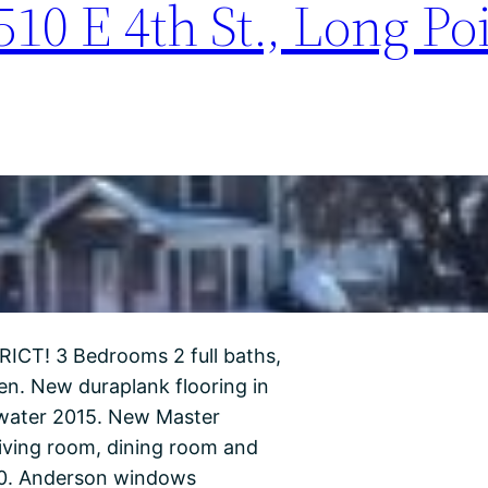
10 E 4th St., Long Poi
T! 3 Bedrooms 2 full baths,
en. New duraplank flooring in
y water 2015. New Master
living room, dining room and
20. Anderson windows