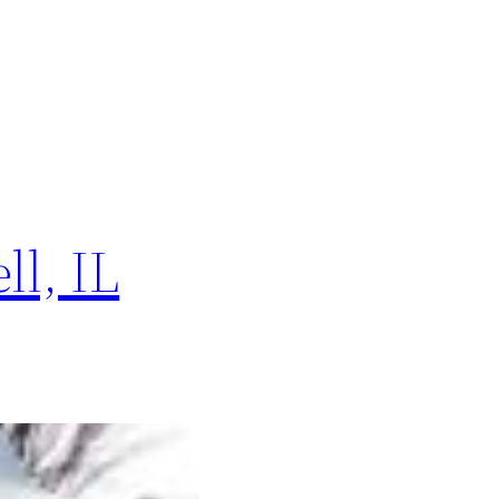
l, IL