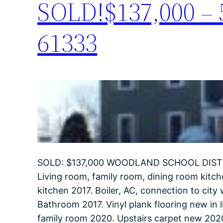
SOLD!$137,000 – 5
61333
SOLD: $137,000 WOODLAND SCHOOL DISTRIC
Living room, family room, dining room kitch
kitchen 2017. Boiler, AC, connection to cit
Bathroom 2017. Vinyl plank flooring new in 
family room 2020. Upstairs carpet new 20