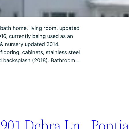
 bath home, living room, updated
16, currently being used as an
m & nursery updated 2014.
ooring, cabinets, stainless steel
and backsplash (2018). Bathroom…
901 Debra Ln., Pontia