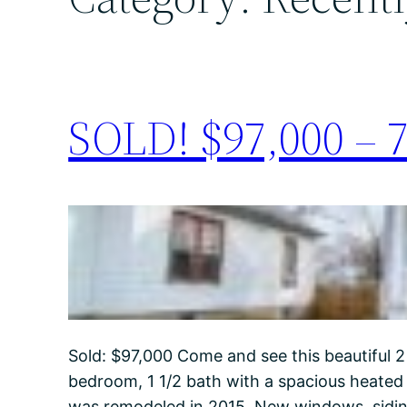
SOLD! $97,000 – 7
Sold: $97,000 Come and see this beautiful 2
bedroom, 1 1/2 bath with a spacious heated
was remodeled in 2015. New windows, siding,