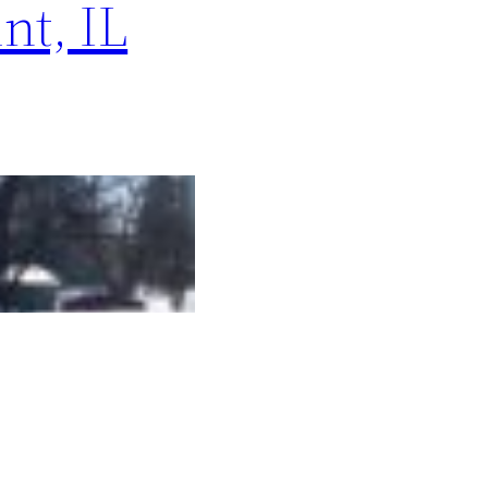
nt, IL