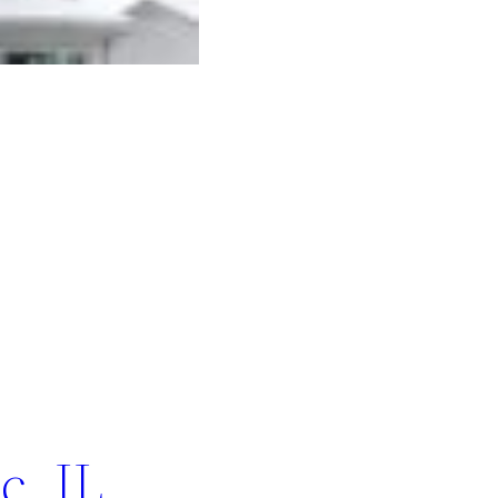
c, IL.