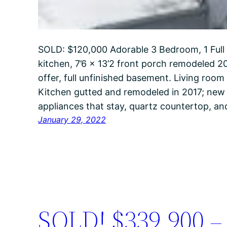
SOLD: $120,000 Adorable 3 Bedroom, 1 Full
kitchen, 7’6 x 13’2 front porch remodeled 20
offer, full unfinished basement. Living roo
Kitchen gutted and remodeled in 2017; new fl
appliances that stay, quartz countertop, 
January 29, 2022
SOLD! $339,900 – 