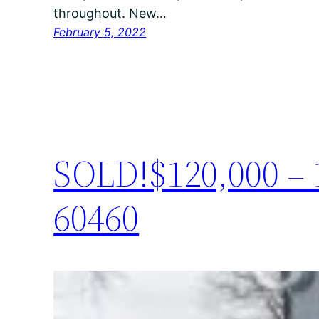
throughout. New…
February 5, 2022
SOLD!$120,000 – 1
60460