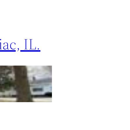
ac, IL.