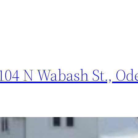
04 N Wabash St., Odel