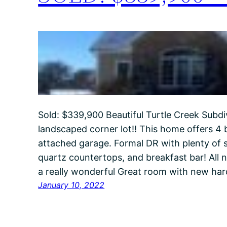
Sold: $339,900 Beautiful Turtle Creek Subdiv
landscaped corner lot!! This home offers 4 b
attached garage. Formal DR with plenty of s
quartz countertops, and breakfast bar! All n
a really wonderful Great room with new ha
January 10, 2022