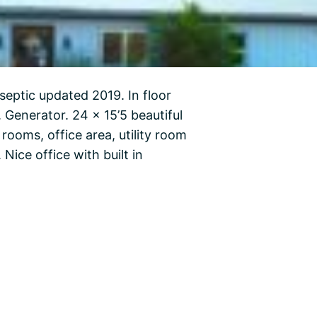
septic updated 2019. In floor
. Generator. 24 x 15’5 beautiful
rooms, office area, utility room
Nice office with built in