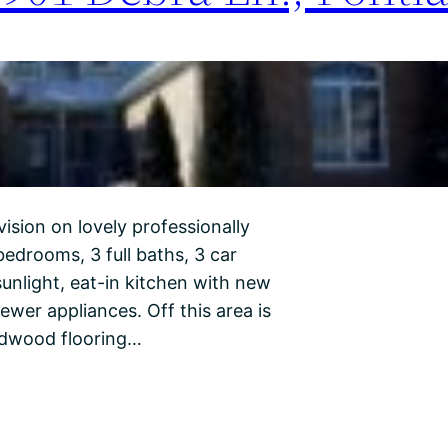
ision on lovely professionally
edrooms, 3 full baths, 3 car
unlight, eat-in kitchen with new
ewer appliances. Off this area is
rdwood flooring…