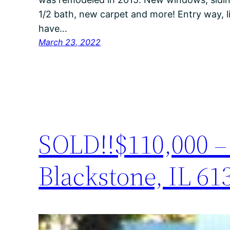
1/2 bath, new carpet and more! Entry way, 
have…
March 23, 2022
SOLD!!$110,000 – 
Blackstone, IL 61