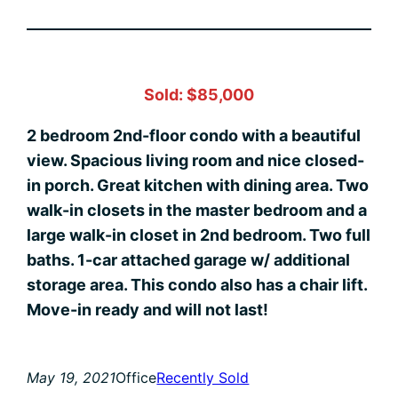
Sold: $85,000
2 bedroom 2nd-floor condo with a beautiful
view. Spacious living room and nice closed-
in porch. Great kitchen with dining area. Two
walk-in closets in the master bedroom and a
large walk-in closet in 2nd bedroom. Two full
baths. 1-car attached garage w/ additional
storage area. This condo also has a chair lift.
Move-in ready and will not last!
May 19, 2021
Office
Recently Sold