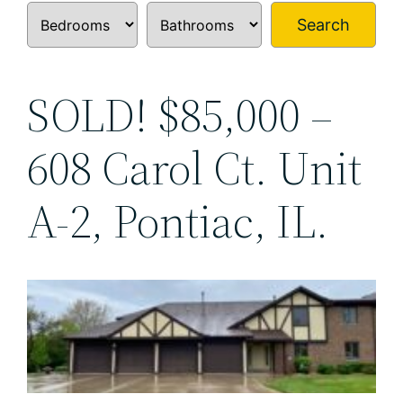
Search
SOLD! $85,000 –
608 Carol Ct. Unit
A-2, Pontiac, IL.