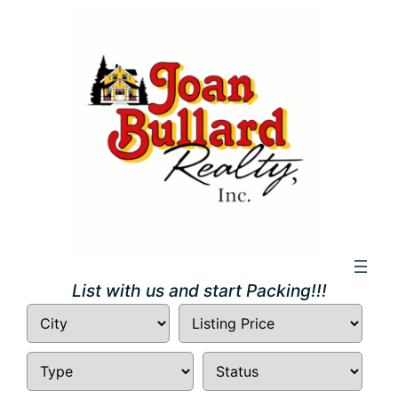
Skip
to
content
List with us and start Packing!!!