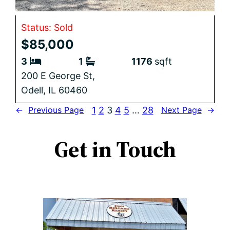
Status: Sold
$85,000
3
1
1176
sqft
200 E George St,
Odell,
IL
60460
1
2
3
4
5
…
28
←
Previous Page
Next Page
→
Get in Touch