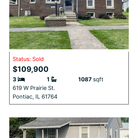
Status: Sold
$109,900
3
1
1087
sqft
619 W Prairie St.
Pontiac,
IL
61764