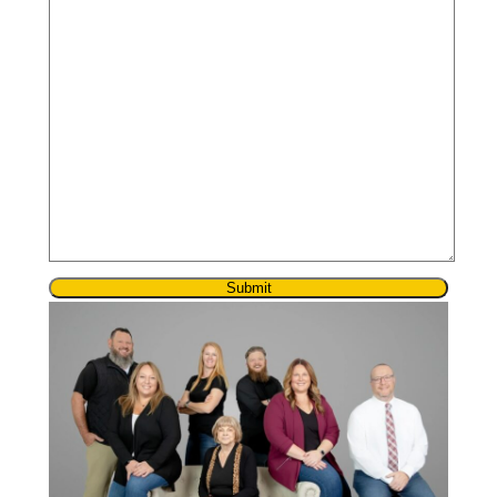
Submit