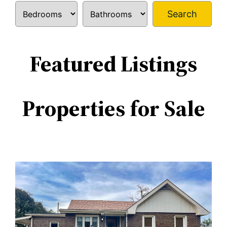
Search
Featured Listings
Properties for Sale