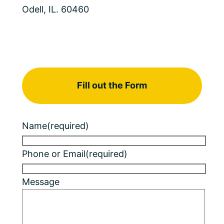
Odell, IL. 60460
Fill out the Form
Name
(required)
Phone or Email
(required)
Message