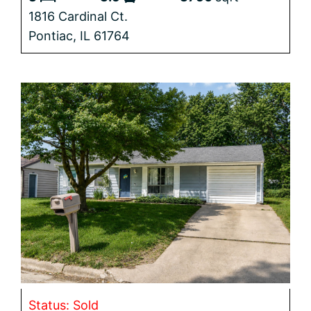
1816 Cardinal Ct.
Pontiac,
IL
61764
Status: Sold