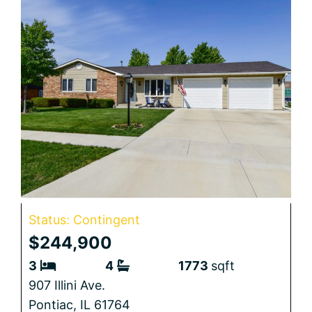
Status: Contingent
$244,900
3
4
1773
sqft
907 Illini Ave.
Pontiac,
IL
61764