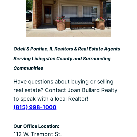
Odell & Pontiac, IL Realtors & Real Estate Agents
Serving Livingston County and Surrounding
Communities
Have questions about buying or selling
real estate? Contact Joan Bullard Realty
to speak with a local Realtor!
(815) 998-1000
Our
Office Location:
112 W. Tremont St.