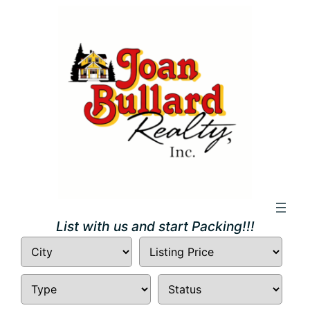
List with us and start Packing!!!