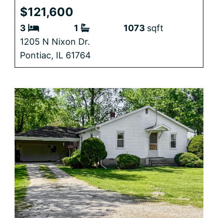
$121,600
3
1
1073
sqft
1205 N Nixon Dr.
Pontiac,
IL
61764