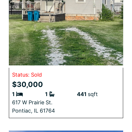
Status: Sold
$30,000
1
1
441
sqft
617 W Prairie St.
Pontiac,
IL
61764