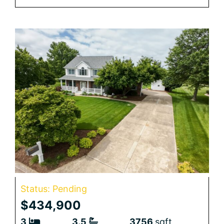
Status: Pending
$434,900
3
3.5
3756
sqft