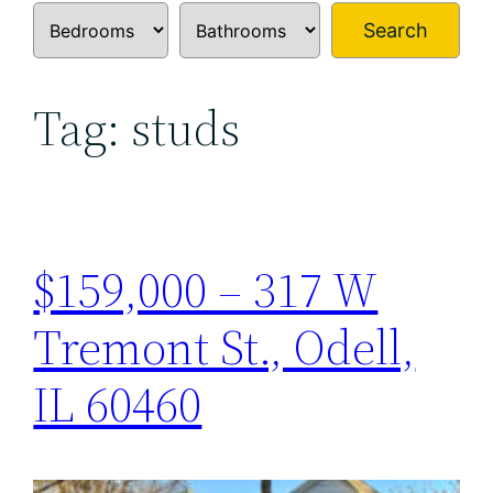
Search
Tag:
studs
$159,000 – 317 W
Tremont St., Odell,
IL 60460