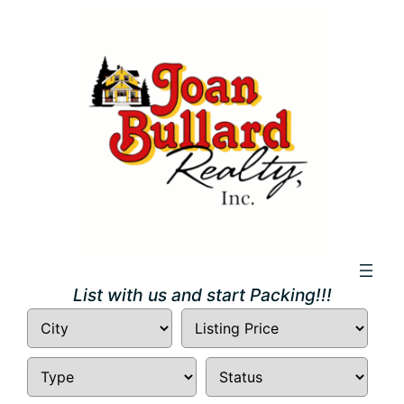
Skip
to
content
List with us and start Packing!!!