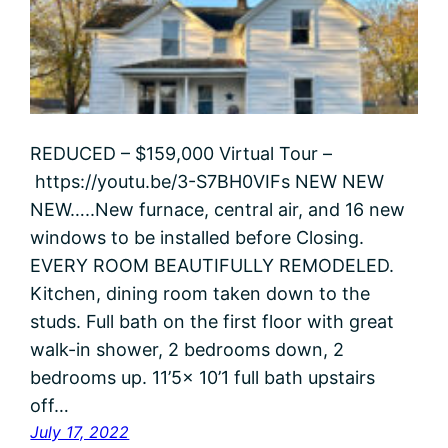
REDUCED – $159,000 Virtual Tour –
https://youtu.be/3-S7BH0VIFs NEW NEW
NEW…..New furnace, central air, and 16 new
windows to be installed before Closing.
EVERY ROOM BEAUTIFULLY REMODELED.
Kitchen, dining room taken down to the
studs. Full bath on the first floor with great
walk-in shower, 2 bedrooms down, 2
bedrooms up. 11’5x 10’1 full bath upstairs
off…
July 17, 2022