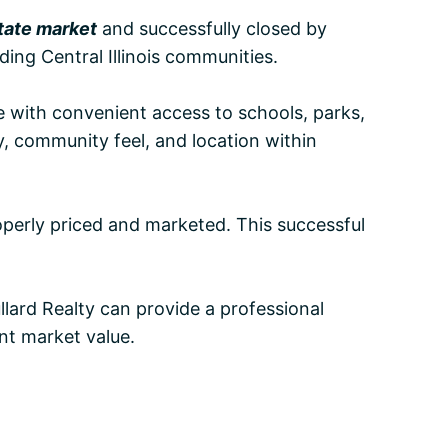
state market
and successfully closed by
ing Central Illinois communities.
yle with convenient access to schools, parks,
y, community feel, and location within
operly priced and marketed. This successful
llard Realty can provide a professional
nt market value.