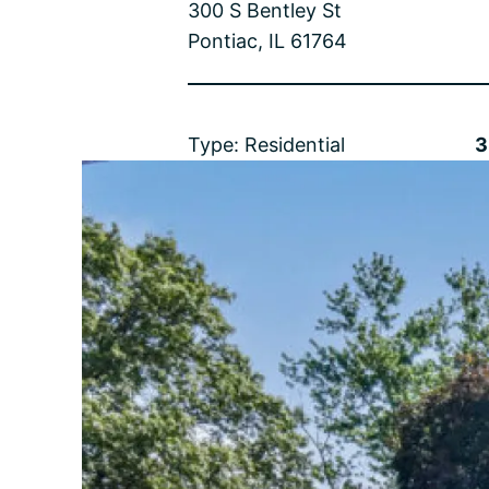
300 S Bentley St
Pontiac, IL 61764
Type: Residential
3