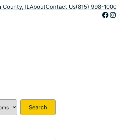
n County, IL
About
Contact Us
(815) 998-1000
Facebook
Instagram
Search