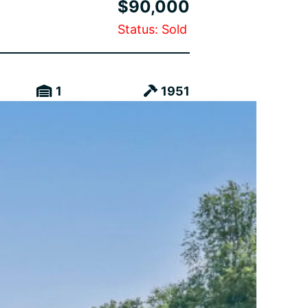
$90,000
Status: Sold
1
1951