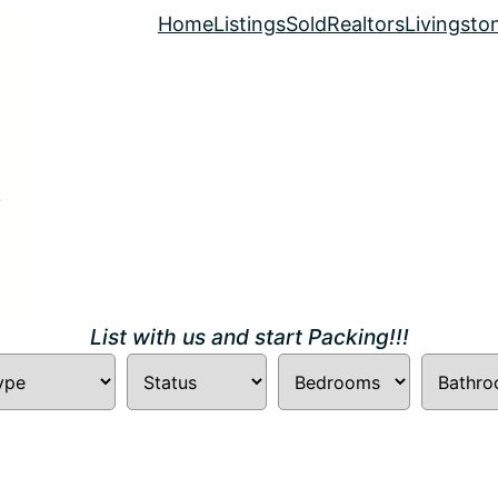
Home
Listings
Sold
Realtors
Livingsto
List with us and start Packing!!!