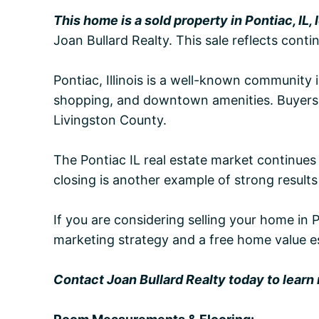
This home is a sold property in Pontiac, IL,
Joan Bullard Realty. This sale reflects con
Pontiac, Illinois is a well-known community i
shopping, and downtown amenities. Buyers ar
Livingston County.
The Pontiac IL real estate market continues
closing is another example of strong results 
If you are considering selling your home in 
marketing strategy and a free home value e
Contact Joan Bullard Realty today to learn m