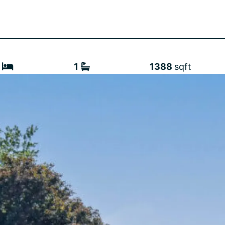
1
1388
sqft