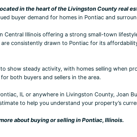
 located in the heart of the Livingston County real e
tinued buyer demand for homes in Pontiac and surround
n Central Illinois offering a strong small-town lifest
e consistently drawn to Pontiac for its affordabilit
 to show steady activity, with homes selling when pr
for both buyers and sellers in the area.
Pontiac, IL or anywhere in Livingston County, Joan Bu
stimate to help you understand your property’s curre
ore about buying or selling in Pontiac, Illinois.