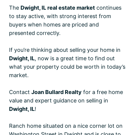
The
Dwight, IL real estate market
continues
to stay active, with strong interest from
buyers when homes are priced and
presented correctly.
If you’re thinking about selling your home in
Dwight, IL
, now is a great time to find out
what your property could be worth in today’s
market.
Contact
Joan Bullard Realty
for a free home
value and expert guidance on selling in
Dwight, IL
!
Ranch home situated on a nice corner lot on
Washington Street in Dwight and is close to