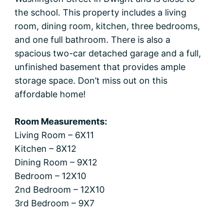
the school. This property includes a living
room, dining room, kitchen, three bedrooms,
and one full bathroom. There is also a
spacious two-car detached garage and a full,
unfinished basement that provides ample
storage space. Don’t miss out on this
affordable home!
Room Measurements:
Living Room – 6X11
Kitchen – 8X12
Dining Room – 9X12
Bedroom – 12X10
2nd Bedroom – 12X10
3rd Bedroom – 9X7