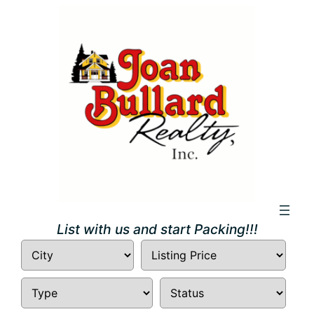
Skip
to
content
List with us and start Packing!!!