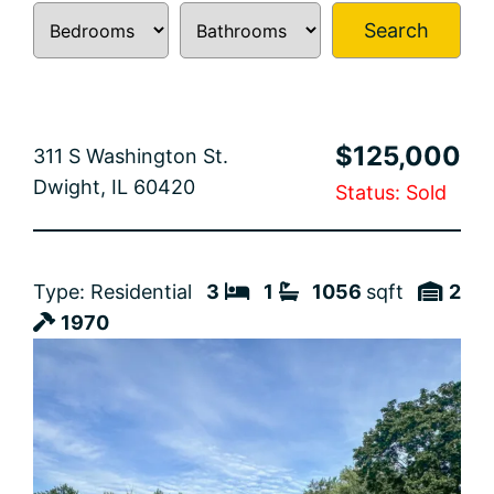
Search
$125,000
311 S Washington St.
Dwight, IL 60420
Status: Sold
Type: Residential
3
1
1056
sqft
2
1970