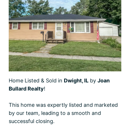
Home Listed & Sold in
Dwight, IL
by
Joan
Bullard Realty
!
This home was expertly listed and marketed
by our team, leading to a smooth and
successful closing.