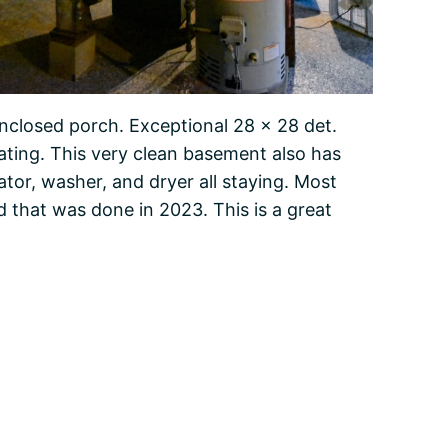
enclosed porch. Exceptional 28 x 28 det.
ating. This very clean basement also has
rator, washer, and dryer all staying. Most
 that was done in 2023. This is a great