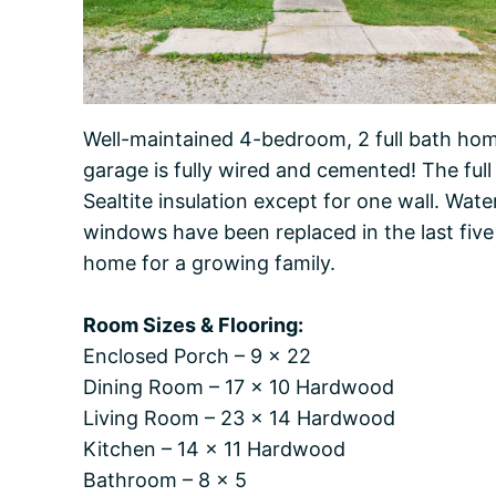
Well-maintained 4-bedroom, 2 full bath home
garage is fully wired and cemented! The ful
Sealtite insulation except for one wall. Wate
windows have been replaced in the last five
home for a growing family.
Room Sizes & Flooring:
Enclosed Porch – 9 x 22
Dining Room – 17 x 10 Hardwood
Living Room – 23 x 14 Hardwood
Kitchen – 14 x 11 Hardwood
Bathroom – 8 x 5