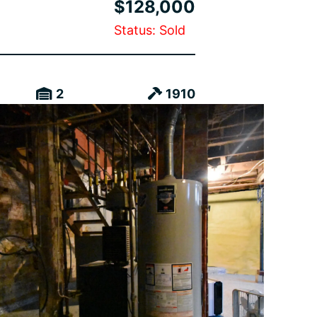
$128,000
Status: Sold
2
1910