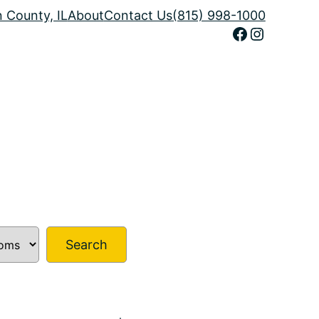
n County, IL
About
Contact Us
(815) 998-1000
Facebook
Instagram
Search