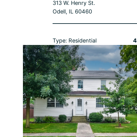
313 W. Henry St.
Odell, IL 60460
Type: Residential
4