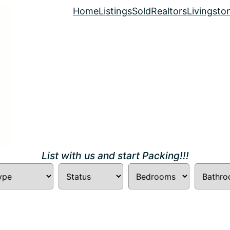
Home
Listings
Sold
Realtors
Livingsto
List with us and start Packing!!!