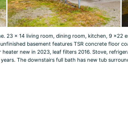
. 23 x 14 living room, dining room, kitchen, 9 x22 
l unfinished basement features TSR concrete floor co
r heater new in 2023, leaf filters 2016. Stove, refrige
 years. The downstairs full bath has new tub surround