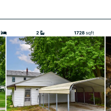
2
1728
sqft