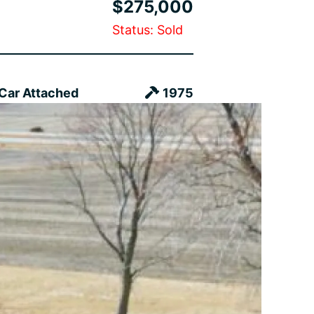
$275,000
Status: Sold
 Car Attached
1975