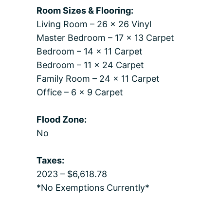
Room Sizes & Flooring:
Living Room – 26 x 26 Vinyl
Master Bedroom – 17 x 13 Carpet
Bedroom – 14 x 11 Carpet
Bedroom – 11 x 24 Carpet
Family Room – 24 x 11 Carpet
Office – 6 x 9 Carpet
Flood Zone:
No
Taxes:
2023 – $6,618.78
*No Exemptions Currently*