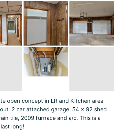
e open concept in LR and Kitchen area
out. 2 car attached garage. 54 x 92 shed
n tile, 2009 furnace and a/c. This is a
last long!