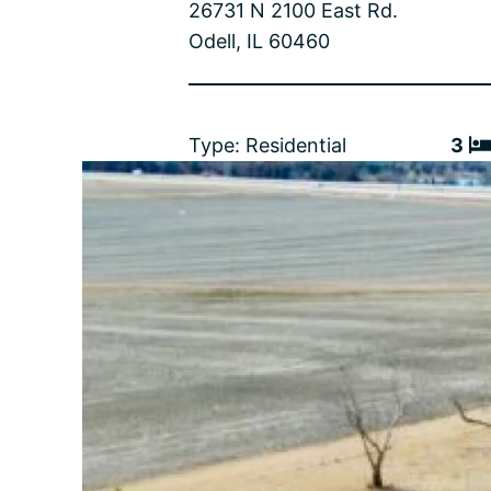
26731 N 2100 East Rd.
Odell, IL 60460
Type: Residential
3