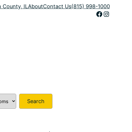
n County, IL
About
Contact Us
(815) 998-1000
Facebook
Instagram
Search