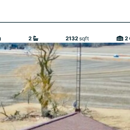
2
2132
sqft
2