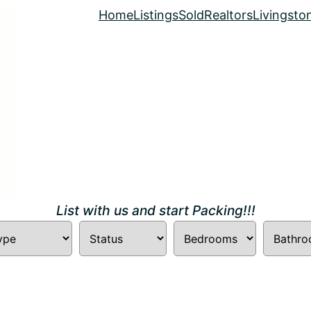
Home
Listings
Sold
Realtors
Livingsto
List with us and start Packing!!!