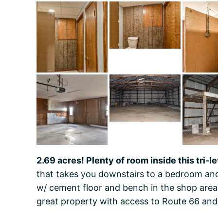
2.69 acres! Plenty of room inside this tri-l
that takes you downstairs to a bedroom and
w/ cement floor and bench in the shop area,
great property with access to Route 66 and 