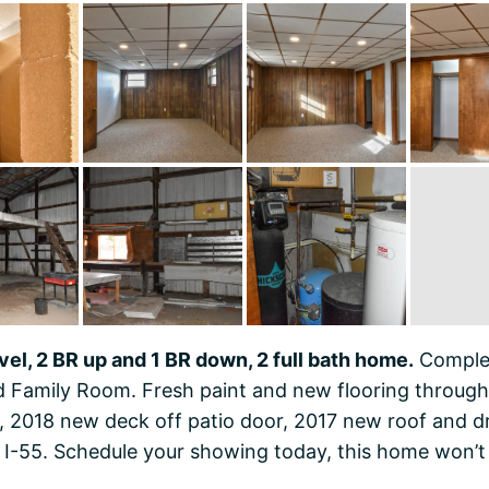
evel, 2 BR up and 1 BR down, 2 full bath home.
Complet
 Family Room. Fresh paint and new flooring through
 2018 new deck off patio door, 2017 new roof and drai
I-55. Schedule your showing today, this home won’t 