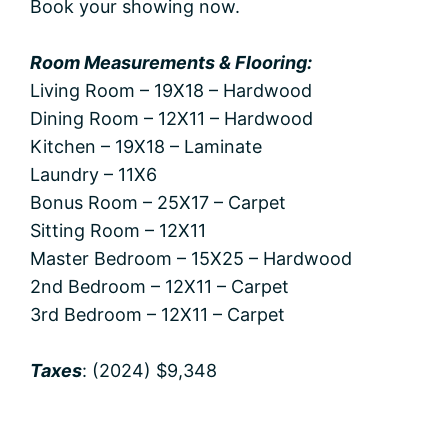
Book your showing now.
Room Measurements & Flooring:
Living Room – 19X18 – Hardwood
Dining Room – 12X11 – Hardwood
Kitchen – 19X18 – Laminate
Laundry – 11X6
Bonus Room – 25X17 – Carpet
Sitting Room – 12X11
Master Bedroom – 15X25 – Hardwood
2nd Bedroom – 12X11 – Carpet
3rd Bedroom – 12X11 – Carpet
Taxes
: (2024) $9,348