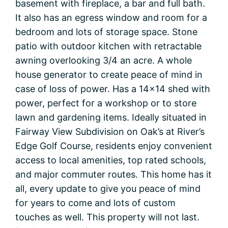
basement with fireplace, a bar and full bath.
It also has an egress window and room for a
bedroom and lots of storage space. Stone
patio with outdoor kitchen with retractable
awning overlooking 3/4 an acre. A whole
house generator to create peace of mind in
case of loss of power. Has a 14×14 shed with
power, perfect for a workshop or to store
lawn and gardening items. Ideally situated in
Fairway View Subdivision on Oak’s at River’s
Edge Golf Course, residents enjoy convenient
access to local amenities, top rated schools,
and major commuter routes. This home has it
all, every update to give you peace of mind
for years to come and lots of custom
touches as well. This property will not last.