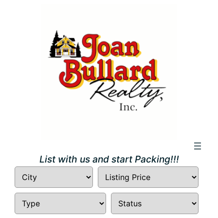
Skip
to
content
List with us and start Packing!!!