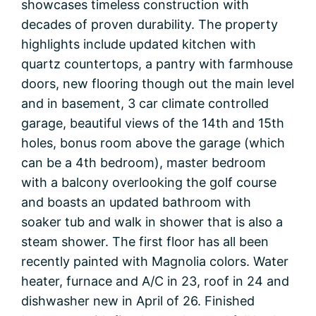
showcases timeless construction with
decades of proven durability. The property
highlights include updated kitchen with
quartz countertops, a pantry with farmhouse
doors, new flooring though out the main level
and in basement, 3 car climate controlled
garage, beautiful views of the 14th and 15th
holes, bonus room above the garage (which
can be a 4th bedroom), master bedroom
with a balcony overlooking the golf course
and boasts an updated bathroom with
soaker tub and walk in shower that is also a
steam shower. The first floor has all been
recently painted with Magnolia colors. Water
heater, furnace and A/C in 23, roof in 24 and
dishwasher new in April of 26. Finished