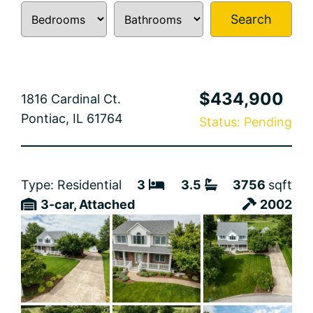
Search
$434,900
1816 Cardinal Ct.
Pontiac, IL 61764
Status: Pending
Type: Residential
3
3.5
3756
sqft
3-car, Attached
2002