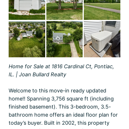
Home for Sale at 1816 Cardinal Ct, Pontiac,
IL. | Joan Bullard Realty
Welcome to this move-in ready updated
home!! Spanning 3,756 square ft (including
finished basement). This 3-bedroom, 3.5-
bathroom home offers an ideal floor plan for
today’s buyer. Built in 2002, this property