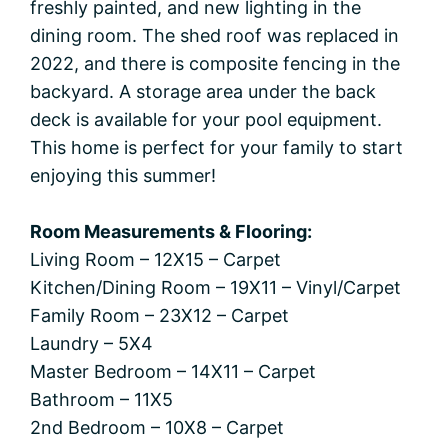
freshly painted, and new lighting in the
dining room. The shed roof was replaced in
2022, and there is composite fencing in the
backyard. A storage area under the back
deck is available for your pool equipment.
This home is perfect for your family to start
enjoying this summer!
Room Measurements & Flooring:
Living Room – 12X15 – Carpet
Kitchen/Dining Room – 19X11 – Vinyl/Carpet
Family Room – 23X12 – Carpet
Laundry – 5X4
Master Bedroom – 14X11 – Carpet
Bathroom – 11X5
2nd Bedroom – 10X8 – Carpet