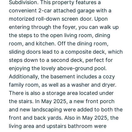
Subdivision. This property features a
convenient 2-car attached garage with a
motorized roll-down screen door. Upon
entering through the foyer, you can walk up
the steps to the open living room, dining
room, and kitchen. Off the dining room,
sliding doors lead to a composite deck, which
steps down to a second deck, perfect for
enjoying the lovely above-ground pool.
Additionally, the basement includes a cozy
family room, as well as a washer and dryer.
There is also a storage area located under
the stairs. In May 2025, a new front porch
and new landscaping were added to both the
front and back yards. Also in May 2025, the
living area and upstairs bathroom were