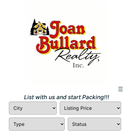
Skip
to
content
List with us and start Packing!!!