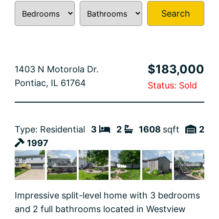
Search
$183,000
1403 N Motorola Dr.
Pontiac, IL 61764
Status: Sold
Type: Residential
3
2
1608
sqft
2
1997
Impressive split-level home with 3 bedrooms
and 2 full bathrooms located in Westview