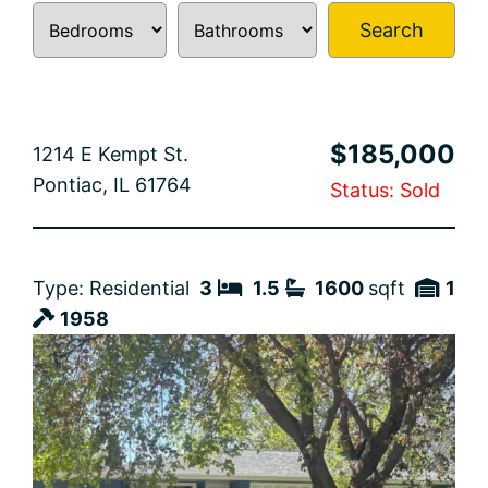
Search
$185,000
1214 E Kempt St.
Pontiac, IL 61764
Status: Sold
Type: Residential
3
1.5
1600
sqft
1
1958