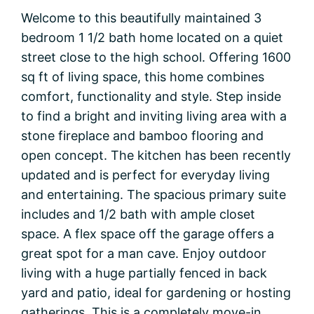
Welcome to this beautifully maintained 3
bedroom 1 1/2 bath home located on a quiet
street close to the high school. Offering 1600
sq ft of living space, this home combines
comfort, functionality and style. Step inside
to find a bright and inviting living area with a
stone fireplace and bamboo flooring and
open concept. The kitchen has been recently
updated and is perfect for everyday living
and entertaining. The spacious primary suite
includes and 1/2 bath with ample closet
space. A flex space off the garage offers a
great spot for a man cave. Enjoy outdoor
living with a huge partially fenced in back
yard and patio, ideal for gardening or hosting
gatherings. This is a completely move-in