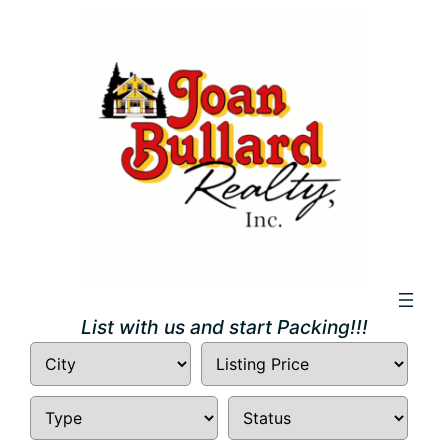
Skip
to
content
List with us and start Packing!!!