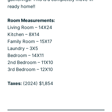
ready home!!
Room Measurements:
Living Room – 14X24
Kitchen – 8X14
Family Room – 15X17
Laundry – 3X5
Bedroom – 14X11
2nd Bedroom – 11X10
3rd Bedroom – 12X10
Taxes:
(2024) $1,854