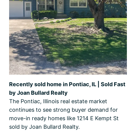
Recently sold home in Pontiac, IL | Sold Fast
by Joan Bullard Realty
The Pontiac, Illinois real estate market
continues to see strong buyer demand for
move-in ready homes like 1214 E Kempt St
sold by Joan Bullard Realty.