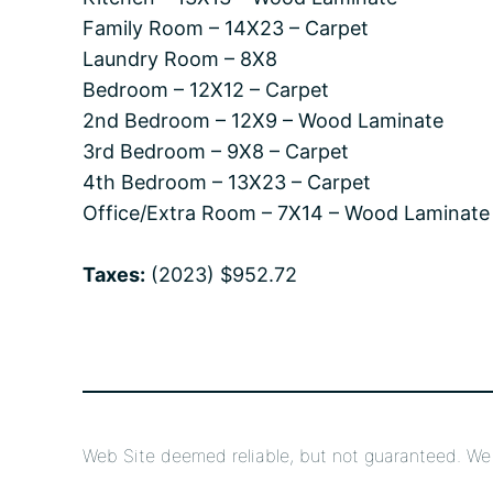
Family Room – 14X23 – Carpet
Laundry Room – 8X8
Bedroom – 12X12 – Carpet
2nd Bedroom – 12X9 – Wood Laminate
3rd Bedroom – 9X8 – Carpet
4th Bedroom – 13X23 – Carpet
Office/Extra Room – 7X14 – Wood Laminate
Taxes:
(2023) $952.72
Web Site deemed reliable, but not guaranteed. We a