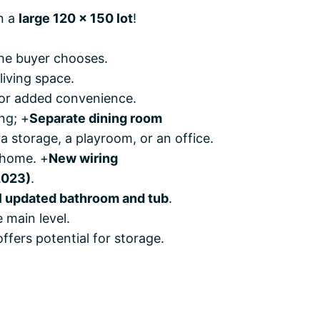
n a
large 120 x 150 lot
!
the buyer chooses.
living space.
for added convenience.
ng; +
Separate dining room
a storage, a playroom, or an office.
 home. +
New wiring
2023)
.
ll updated bathroom and tub
.
 main level.
 offers potential for storage.