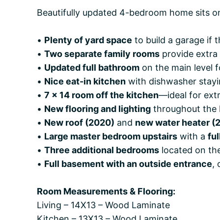
Beautifully updated 4-bedroom home sits o
•
Plenty of yard space
to build a garage if 
•
Two separate family rooms
provide extra 
•
Updated full bathroom
on the main level 
•
Nice eat-in kitchen
with dishwasher stayi
•
7 x 14 room off the kitchen
—ideal for extr
•
New flooring and lighting
throughout the
•
New roof (2020)
and
new water heater (
•
Large master bedroom upstairs
with a
fu
•
Three additional bedrooms
located on the
•
Full basement with an outside entrance
,
Room Measurements & Flooring:
Living – 14X13 – Wood Laminate
Kitchen – 13X13 – Wood Laminate