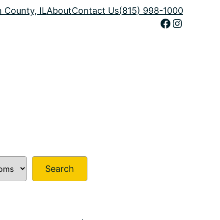
n County, IL
About
Contact Us
(815) 998-1000
Facebook
Instagram
Search