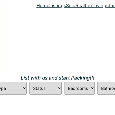
Home
Listings
Sold
Realtors
Livingsto
List with us and start Packing!!!