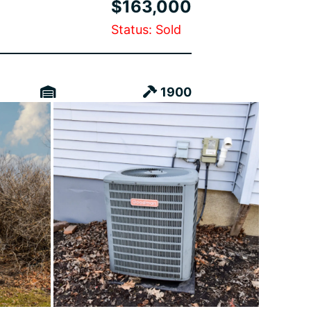
$163,000
Status: Sold
1900