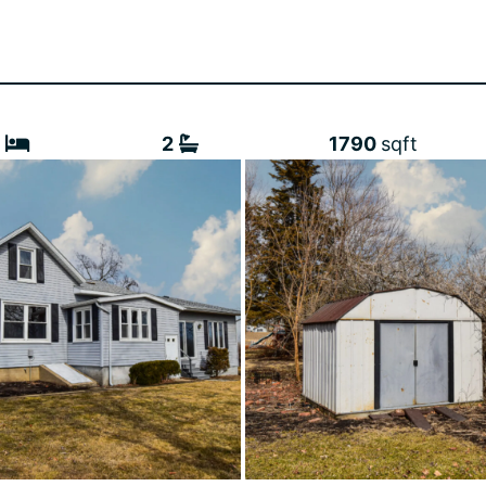
3
2
1790
sqft