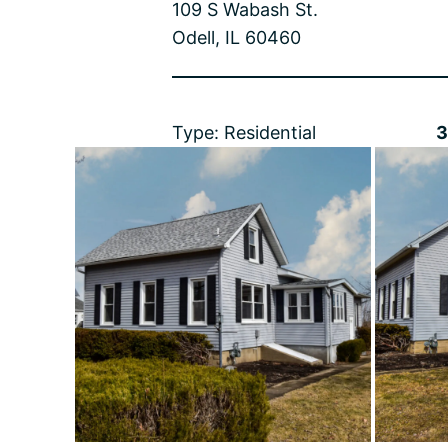
109 S Wabash St.
Odell, IL 60460
Type: Residential