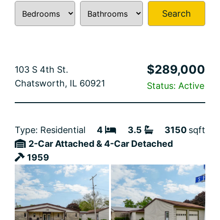
Search
$289,000
103 S 4th St.
Chatsworth, IL 60921
Status: Active
Type: Residential
4
3.5
3150
sqft
2-Car Attached & 4-Car Detached
1959