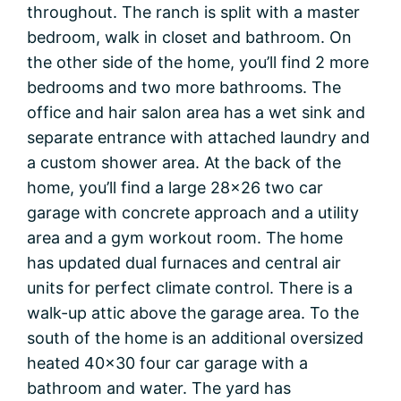
throughout. The ranch is split with a master
bedroom, walk in closet and bathroom. On
the other side of the home, you’ll find 2 more
bedrooms and two more bathrooms. The
office and hair salon area has a wet sink and
separate entrance with attached laundry and
a custom shower area. At the back of the
home, you’ll find a large 28×26 two car
garage with concrete approach and a utility
area and a gym workout room. The home
has updated dual furnaces and central air
units for perfect climate control. There is a
walk-up attic above the garage area. To the
south of the home is an additional oversized
heated 40×30 four car garage with a
bathroom and water. The yard has