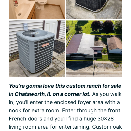
You’re gonna love this custom ranch for sale
in Chatsworth, IL on a corner lot.
As you walk
in, you’ll enter the enclosed foyer area with a
nook for extra room. Enter through the front
French doors and you’ll find a huge 30×28
living room area for entertaining. Custom oak