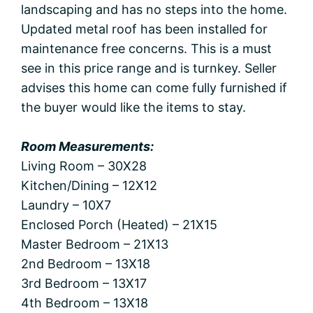
landscaping and has no steps into the home.
Updated metal roof has been installed for
maintenance free concerns. This is a must
see in this price range and is turnkey. Seller
advises this home can come fully furnished if
the buyer would like the items to stay.
Room Measurements:
Living Room – 30X28
Kitchen/Dining – 12X12
Laundry – 10X7
Enclosed Porch (Heated) – 21X15
Master Bedroom – 21X13
2nd Bedroom – 13X18
3rd Bedroom – 13X17
4th Bedroom – 13X18