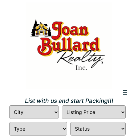
Skip
to
content
List with us and start Packing!!!