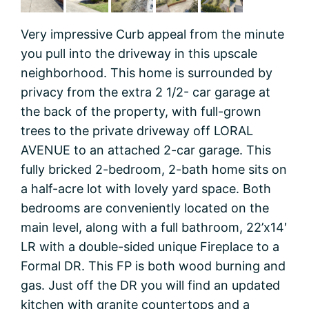
Very impressive Curb appeal from the minute
you pull into the driveway in this upscale
neighborhood. This home is surrounded by
privacy from the extra 2 1/2- car garage at
the back of the property, with full-grown
trees to the private driveway off LORAL
AVENUE to an attached 2-car garage. This
fully bricked 2-bedroom, 2-bath home sits on
a half-acre lot with lovely yard space. Both
bedrooms are conveniently located on the
main level, along with a full bathroom, 22’x14′
LR with a double-sided unique Fireplace to a
Formal DR. This FP is both wood burning and
gas. Just off the DR you will find an updated
kitchen with granite countertops and a