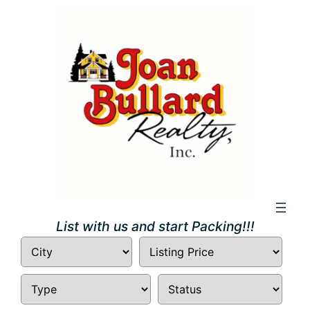
Skip
to
content
List with us and start Packing!!!