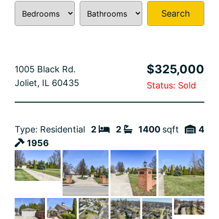
Search
$325,000
1005 Black Rd.
Joliet, IL 60435
Status: Sold
Type: Residential
2
2
1400
sqft
4
1956