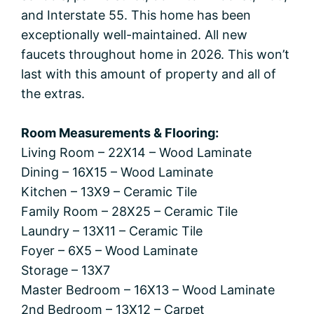
and Interstate 55. This home has been
exceptionally well-maintained. All new
faucets throughout home in 2026. This won’t
last with this amount of property and all of
the extras.
Room Measurements & Flooring:
Living Room – 22X14 – Wood Laminate
Dining – 16X15 – Wood Laminate
Kitchen – 13X9 – Ceramic Tile
Family Room – 28X25 – Ceramic Tile
Laundry – 13X11 – Ceramic Tile
Foyer – 6X5 – Wood Laminate
Storage – 13X7
Master Bedroom – 16X13 – Wood Laminate
2nd Bedroom – 13X12 – Carpet