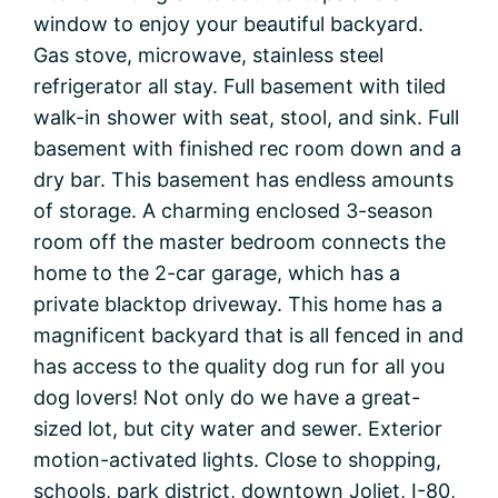
window to enjoy your beautiful backyard.
Gas stove, microwave, stainless steel
refrigerator all stay. Full basement with tiled
walk-in shower with seat, stool, and sink. Full
basement with finished rec room down and a
dry bar. This basement has endless amounts
of storage. A charming enclosed 3-season
room off the master bedroom connects the
home to the 2-car garage, which has a
private blacktop driveway. This home has a
magnificent backyard that is all fenced in and
has access to the quality dog run for all you
dog lovers! Not only do we have a great-
sized lot, but city water and sewer. Exterior
motion-activated lights. Close to shopping,
schools, park district, downtown Joliet, I-80,