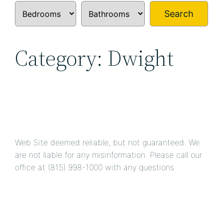
Search
Category:
Dwight
Web Site deemed reliable, but not guaranteed. We
are not liable for any misinformation. Please call our
office at (815) 998-1000
with any questions