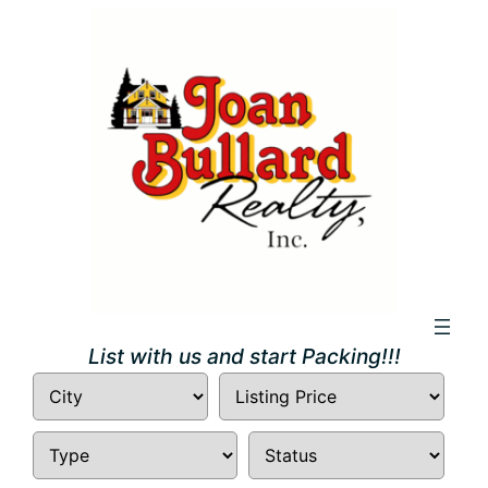
Skip
to
content
List with us and start Packing!!!