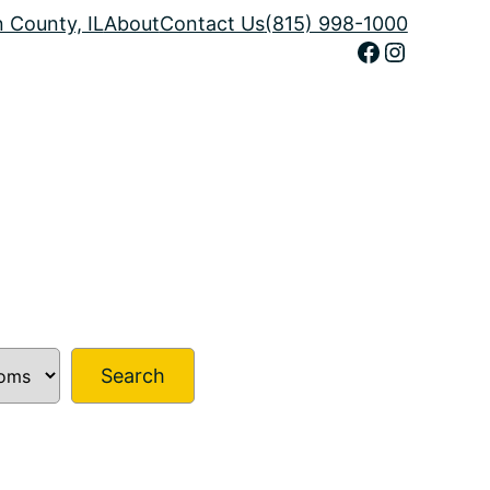
n County, IL
About
Contact Us
(815) 998-1000
Facebook
Instagram
Search