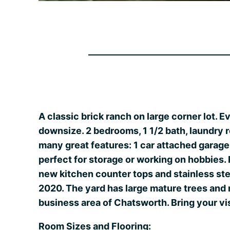
A classic brick ranch on large corner lot. E
downsize. 2 bedrooms, 1 1/2 bath, laundry r
many great features: 1 car attached garag
perfect for storage or working on hobbies
new kitchen counter tops and stainless ste
2020. The yard has large mature trees and m
business area of Chatsworth. Bring your v
Room Sizes and Flooring: