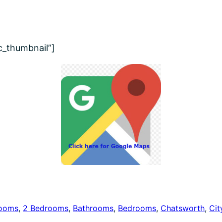
ic_thumbnail”]
rooms
, 
2 Bedrooms
, 
Bathrooms
, 
Bedrooms
, 
Chatsworth
, 
Cit