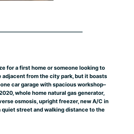
ize for a first home or someone looking to
adjacent from the city park, but it boasts
d one car garage with spacious workshop–
 2020, whole home natural gas generator,
verse osmosis, upright freezer, new A/C in
a quiet street and walking distance to the