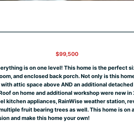
$99,500
verything is on one level! This home is the perfect s
oom, and enclosed back porch. Not only is this home 
e with attic space above AND an additional detache
. Roof on home and additional workshop were new in
el kitchen appliances, RainWise weather station, re
ultiple fruit bearing trees as well. This home is on 
ision and make this home your own!