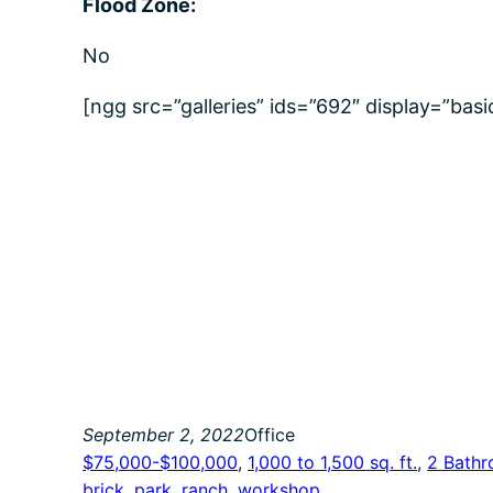
Flood Zone:
No
[ngg src=”galleries” ids=”692″ display=”bas
September 2, 2022
Office
$75,000-$100,000
, 
1,000 to 1,500 sq. ft.
, 
2 Bath
brick
, 
park
, 
ranch
, 
workshop