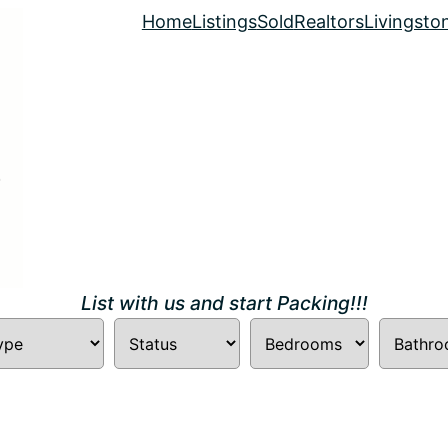
Home
Listings
Sold
Realtors
Livingsto
List with us and start Packing!!!