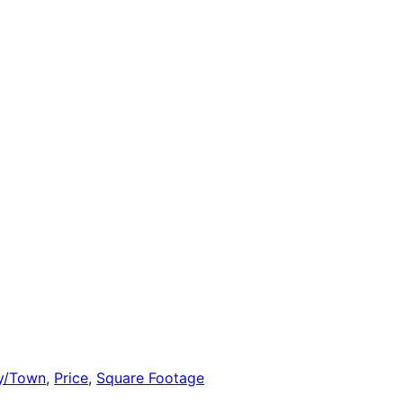
y/Town
, 
Price
, 
Square Footage