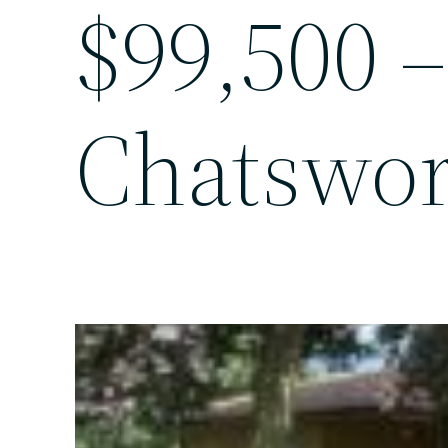
$99,500 –
Chatswor