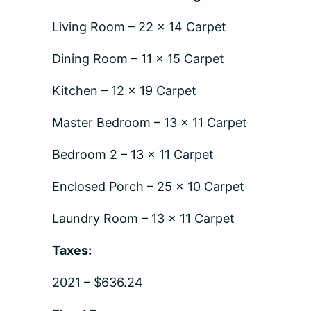
Living Room – 22 x 14 Carpet
Dining Room – 11 x 15 Carpet
Kitchen – 12 x 19 Carpet
Master Bedroom – 13 x 11 Carpet
Bedroom 2 – 13 x 11 Carpet
Enclosed Porch – 25 x 10 Carpet
Laundry Room – 13 x 11 Carpet
Taxes:
2021 – $636.24