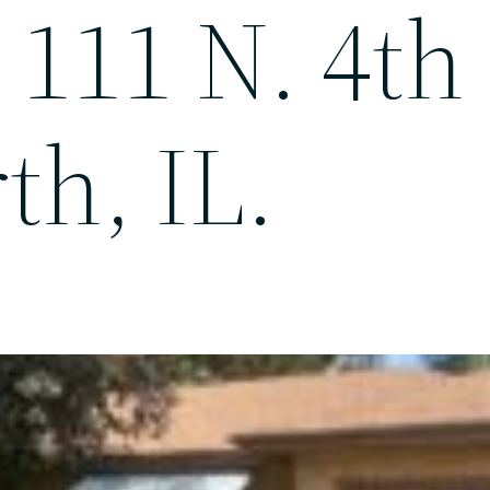
 111 N. 4th 
th, IL.