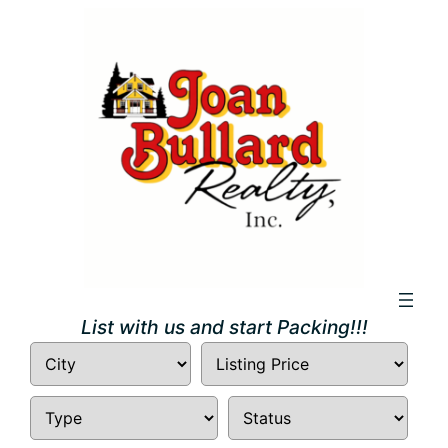
Skip
to
content
List with us and start Packing!!!