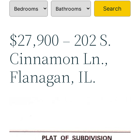
Search
$27,900 – 202 S.
Cinnamon Ln.,
Flanagan, IL.