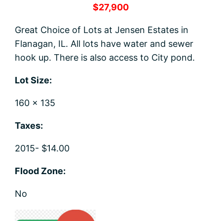
$27,900
Great Choice of Lots at Jensen Estates in
Flanagan, IL. All lots have water and sewer
hook up. There is also access to City pond.
Lot Size:
160 x 135
Taxes:
2015- $14.00
Flood Zone:
No