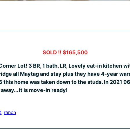
SOLD !! $165,500
Corner Lot! 3 BR, 1 bath, LR, Lovely eat-in kitchen 
ridge all Maytag and stay plus they have 4-year w
this home was taken down to the studs. In 2021 96%
 away… it is move-in ready!
t
, 
ranch