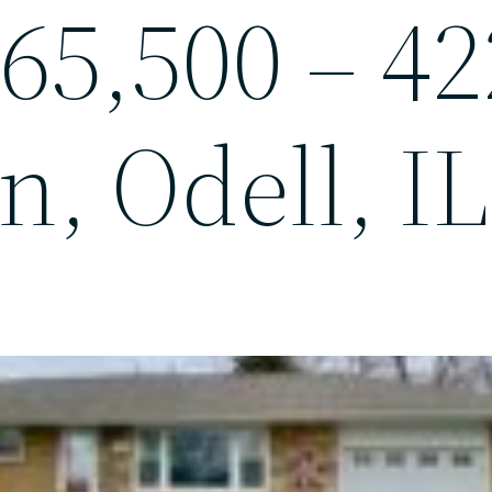
65,500 – 42
n, Odell, IL