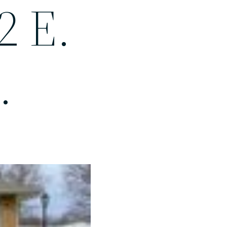
2 E.
.