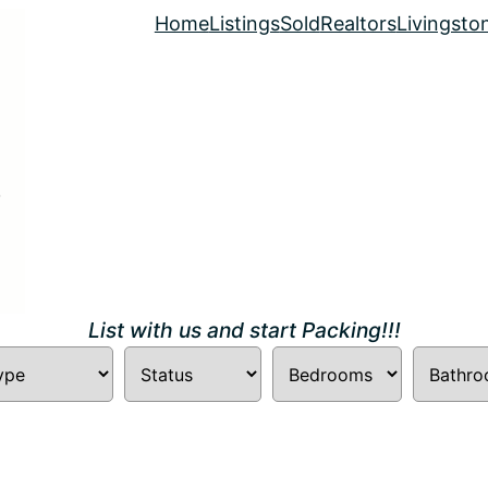
Home
Listings
Sold
Realtors
Livingsto
List with us and start Packing!!!