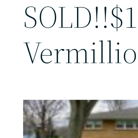
SOLD!!$1
Vermillio