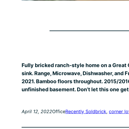
Fully bricked ranch-style home on a Great 
sink. Range, Microwave, Dishwasher, and F
2021. Bamboo floors throughout. 2015/2016 
unfinished basement. Don’t let this one get
April 12, 2022
Office
Recently Sold
brick
, 
corner lo