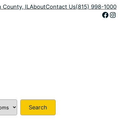
n County, IL
About
Contact Us
(815) 998-1000
Facebook
Instagram
Search