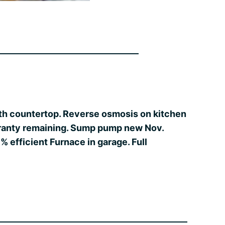
with countertop. Reverse osmosis on kitchen
arranty remaining. Sump pump new Nov.
 efficient Furnace in garage. Full